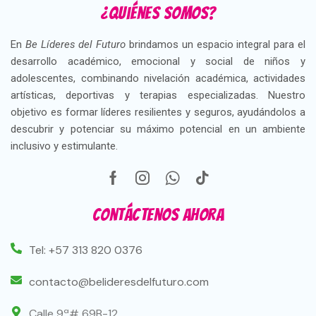
¿Quiénes somos?
En
Be Líderes del Futuro
brindamos un espacio integral para el
desarrollo académico, emocional y social de niños y
adolescentes, combinando nivelación académica, actividades
artísticas, deportivas y terapias especializadas. Nuestro
objetivo es formar líderes resilientes y seguros, ayudándolos a
descubrir y potenciar su máximo potencial en un ambiente
inclusivo y estimulante.
Contáctenos ahora
Tel: +57 313 820 0376
contacto@belideresdelfuturo.com
Calle 9ª# 69B-12