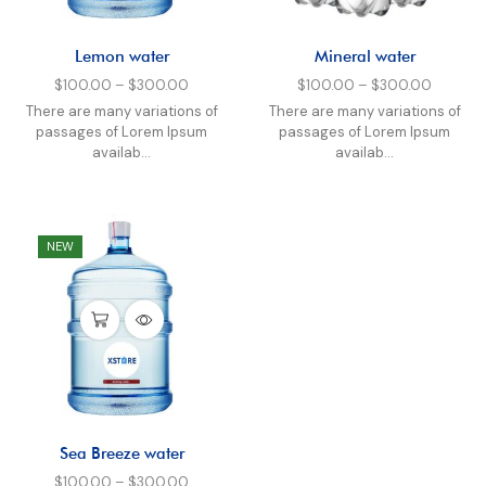
Lemon water
Mineral water
$
100.00
–
$
300.00
$
100.00
–
$
300.00
There are many variations of
There are many variations of
passages of Lorem Ipsum
passages of Lorem Ipsum
availab...
availab...
NEW
Sea Breeze water
$
100.00
–
$
300.00