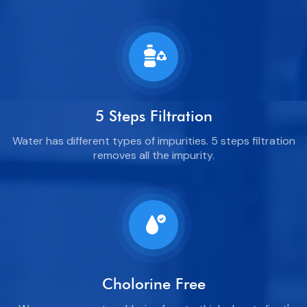
5 Steps Filtration
Water has different types of impurities. 5 steps filtration
removes all the impurity.
Cholorine Free