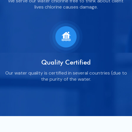
We serve our water chlorine free to think about client'
lives chlorine causes damage.
Quality Certified
Our water quality is certified in several countries (due to
the purity of the water.