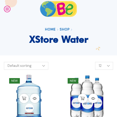
HOME
SHOP
XStore Water
NEW
NEW