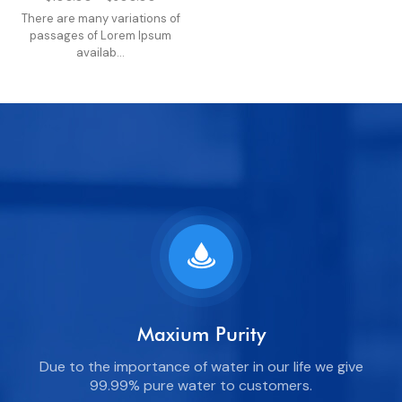
There are many variations of
passages of Lorem Ipsum
availab...
Maxium Purity
Due to the importance of water in our life we give
99.99% pure water to customers.