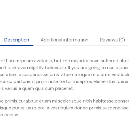
Description
Additional information
Reviews (0)
f Lorem Ipsum available, but the majority have suffered alter
t look even slightly believable. If you are going to use a pa
se etiam a suspendisse urna vitae natoque ut a ante vestib
 arcu parturient proin nulla tortor inceptos elementum penati
s varius a quam quis cum placerat.
ngue primis curabitur etiam mi scelerisque nibh habitasse cons
lerisque purus justo orci a vestibulum donec primis suspendisse
o cursus.