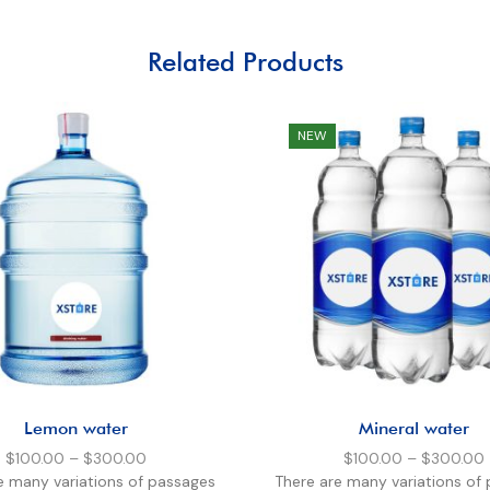
Related Products
NEW
Lemon water
Mineral water
$
100.00
–
$
300.00
$
100.00
–
$
300.00
e many variations of passages
There are many variations of