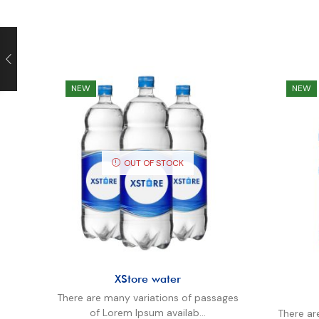
NEW
NEW
OUT OF STOCK
XStore water
There are many variations of passages
of Lorem Ipsum availab...
There ar