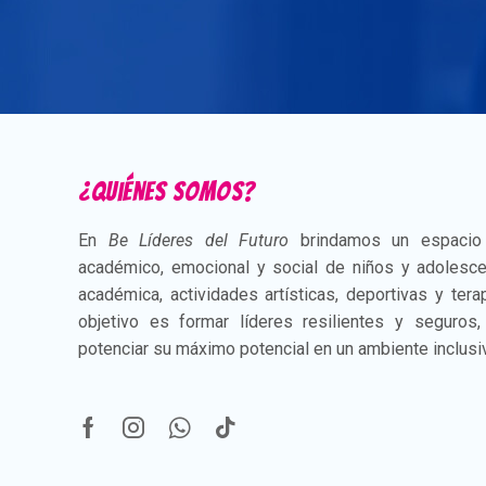
¿Quiénes somos?
En
Be Líderes del Futuro
brindamos un espacio i
académico, emocional y social de niños y adolesce
académica, actividades artísticas, deportivas y ter
objetivo es formar líderes resilientes y seguros
potenciar su máximo potencial en un ambiente inclusi