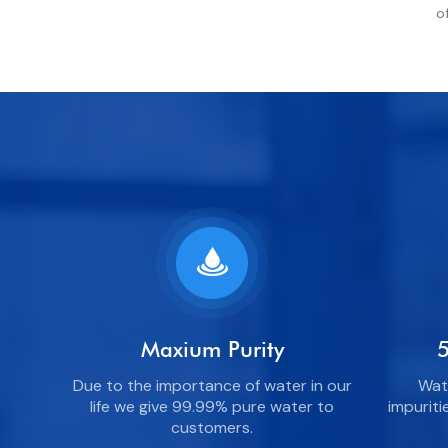
o
Maxium Purity
5
Due to the importance of water in our
Wate
life we give 99.99% pure water to
impuriti
customers.