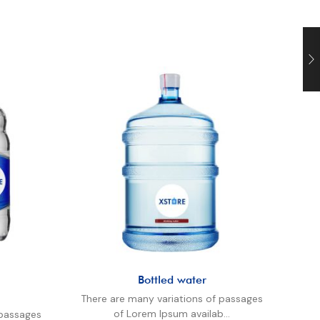
Bottled water
There are many variations of passages
The
of Lorem Ipsum availab...
 passages