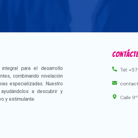
Contáct
ntegral para el desarrollo
Tel: +5
ntes, combinando nivelación
contact
apias especializadas. Nuestro
, ayudándolos a descubrir y
Calle 9
vo y estimulante.