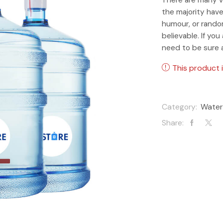
the majority have
humour, or rando
believable. If yo
need to be sure 
This product i
Category:
Water
Share: