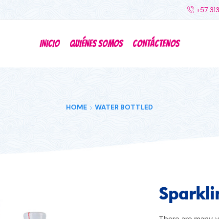
+57 31
INICIO
QUIÉNES SOMOS
CONTÁCTENOS
HOME
WATER BOTTLED
Sparkli
There are many va