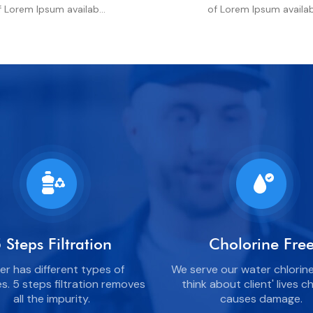
f Lorem Ipsum availab...
of Lorem Ipsum availab.
 Steps Filtration
Cholorine Fre
r has different types of
We serve our water chlorine
es. 5 steps filtration removes
think about client' lives c
all the impurity.
causes damage.