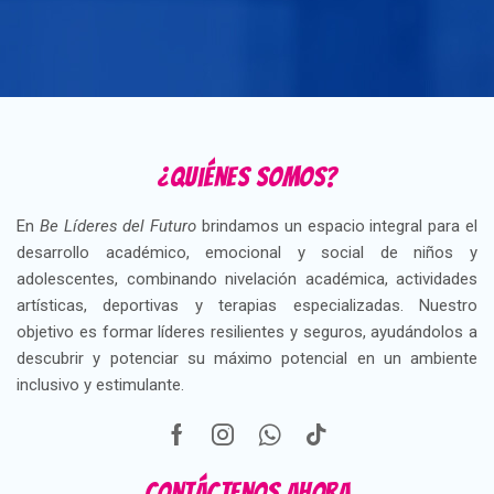
¿Quiénes somos?
En
Be Líderes del Futuro
brindamos un espacio integral para el
desarrollo académico, emocional y social de niños y
adolescentes, combinando nivelación académica, actividades
artísticas, deportivas y terapias especializadas. Nuestro
objetivo es formar líderes resilientes y seguros, ayudándolos a
descubrir y potenciar su máximo potencial en un ambiente
inclusivo y estimulante.
Contáctenos ahora