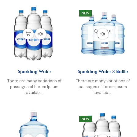
NEW
OUT OF
STOCK
Sparkling Water
Sparkling Water 3 Bottle
There are many variations of
There are many variations of
passages of Lorem Ipsum
passages of Lorem Ipsum
availab...
availab...
NEW
OUT OF