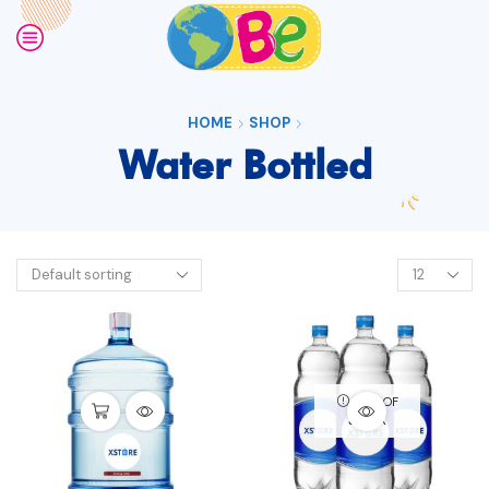
HOME
SHOP
Water Bottled
OUT OF
STOCK