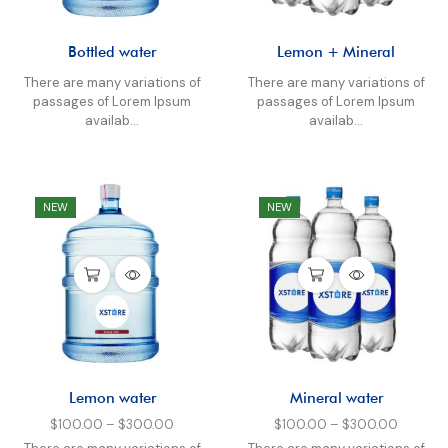
Bottled water
Lemon + Mineral
There are many variations of
There are many variations of
passages of Lorem Ipsum
passages of Lorem Ipsum
availab...
availab...
NEW
NEW
Lemon water
Mineral water
$
100.00
–
$
300.00
$
100.00
–
$
300.00