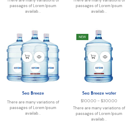
There are many variations of
There are many variations of
passages of Lorem Ipsum
passages of Lorem Ipsum
availab...
availab...
NEW
Sea Breeze
Sea Breeze water
$
100.00
–
$
300.00
There are many variations of
passages of Lorem Ipsum
There are many variations of
availab...
passages of Lorem Ipsum
availab...