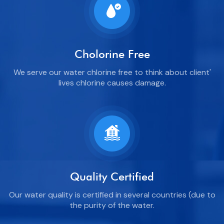
Cholorine Free
We serve our water chlorine free to think about client'
lives chlorine causes damage.
Quality Certified
Our water quality is certified in several countries (due to
the purity of the water.