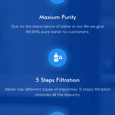
Maxium Purity
Due to the importance of water in our life we give
99.99% pure water to customers.
5 Steps Filtration
Water has different types of impurities. 5 steps filtration
removes all the impurity.