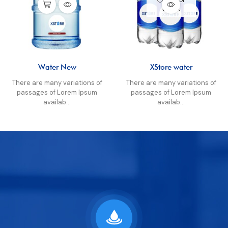
STOCK
Water New
XStore water
There are many variations of
There are many variations of
passages of Lorem Ipsum
passages of Lorem Ipsum
availab...
availab...